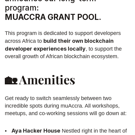
program:
MUACCRA GRANT POOL
.
This program is dedicated to support developers 
build their own blockchain 
across Africa to 
developer experiences locally
, to support the 
overall growth of African blockchain ecosystem. 
🏡 Amenities
Get ready to switch seamlessly between two 
incredible spots during muAccra. All workshops, 
meetups, and co-working sessions will go down at:
Aya Hacker House
 Nestled right in the heart of 