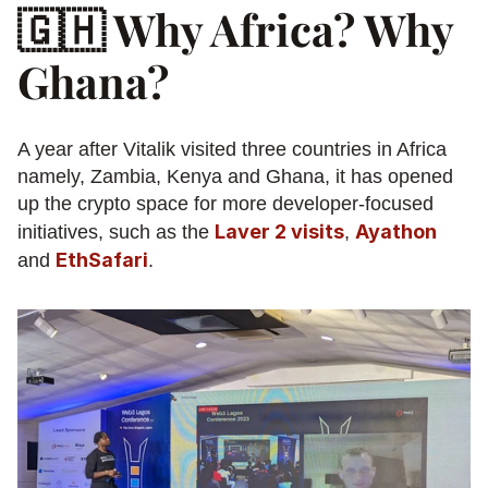
🇬🇭 Why Africa? Why 
Ghana?
A year after Vitalik visited three countries in Africa 
namely, Zambia, Kenya and Ghana, it has opened 
up the crypto space for more developer-focused 
Laver 2 visits
Ayathon
initiatives, such as the 
, 
EthSafari
and 
.