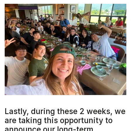
Lastly, during these 2 weeks, we 
are taking this opportunity to 
announce our long-term 