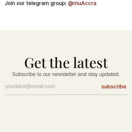
Join our telegram group: 
@muAccra
Get the latest
Subscribe to our newsletter and stay updated.