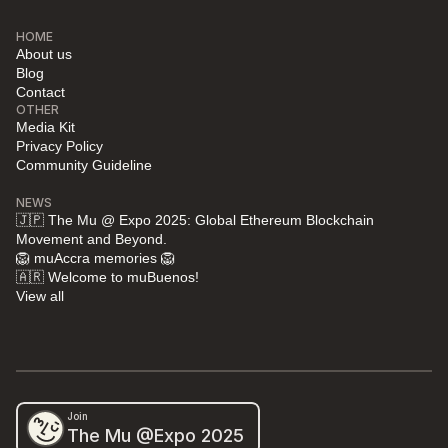
HOME
About us
Blog
Contact
OTHER
Media Kit
Privacy Policy
Community Guideline
NEWS
🇯🇵 The Mu @ Expo 2025: Global Ethereum Blockchain 
Movement and Beyond.
🦁 muAccra memories 🦁
🇦🇷 Welcome to muBuenos!
View all
Join
The Mu @Expo 2025