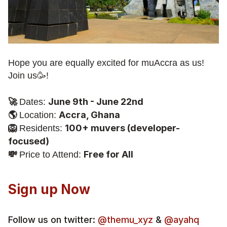
Hope you are equally excited for muAccra as us! 
Join us🥳!
🚀 
June 9th - June 22nd
Dates: 
🌎 
Accra, Ghana
Location: 
🦁 
100+ muvers (developer-
Residents: 
focused)
💸 
Free for All
Price to Attend: 
Sign up Now 
Follow us on twitter:
 @themu_xyz
 & 
@ayahq