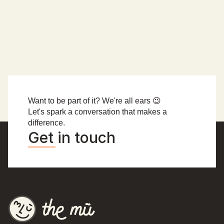
🦁 muAccra memories 🦁
muAccra crew
Want to be part of it? We're all ears 😉
Let's spark a conversation that makes a 
difference.
Get in touch