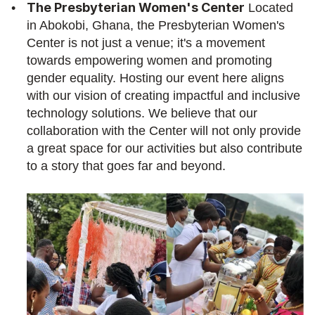
The Presbyterian Women's Center
 Located 
in Abokobi, Ghana, the Presbyterian Women's 
Center is not just a venue; it's a movement 
towards empowering women and promoting 
gender equality. Hosting our event here aligns 
with our vision of creating impactful and inclusive 
technology solutions. We believe that our 
collaboration with the Center will not only provide 
a great space for our activities but also contribute 
to a story that goes far and beyond.