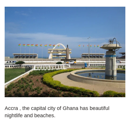
Accra , the capital city of Ghana has beautiful 
nightlife and beaches.