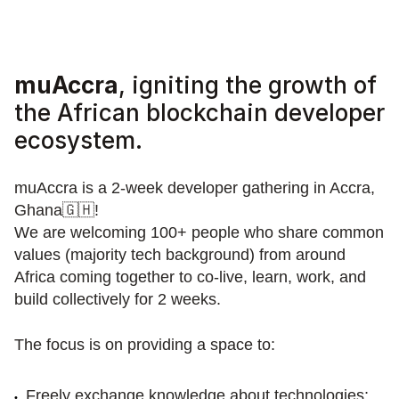
muAccra
, igniting the growth of 
the African blockchain developer 
ecosystem.
muAccra is a 2-week developer gathering in Accra, 
Ghana🇬🇭! 
We are welcoming 100+ people who share common 
values (majority tech background) from around 
Africa coming together to co-live, learn, work, and 
build collectively for 2 weeks.
The focus is on providing a space to:
Freely exchange knowledge about technologies;