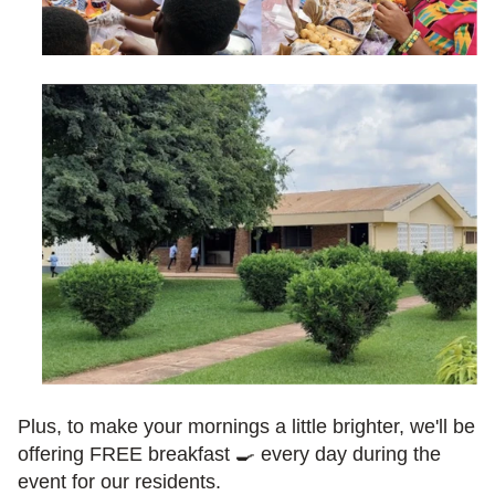
Plus, to make your mornings a little brighter, we'll be 
offering FREE breakfast 🍳 every day during the 
event for our residents.