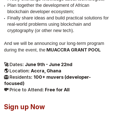
Plan together the development of African 
blockchain developer ecosystem;
Finally share ideas and build practical solutions for 
real-world problems using blockchain and 
cryptography (or other new tech).
And we will be announcing our long-term program 
 MUACCRA GRANT POOL
during the event, the
🚀 
Dates: 
June 9th - June 22nd
🌎 
Location: 
Accra, Ghana
🦁 
Residents: 
100+ muvers (developer-
focused)
💸 
Price to Attend: 
Free for All
Sign up Now 