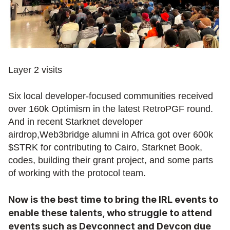
Layer 2 visits
Six local developer-focused communities received 
over 160k Optimism in the latest RetroPGF round. 
And in recent Starknet developer 
airdrop,Web3bridge alumni in Africa got over 600k 
$STRK for contributing to Cairo, Starknet Book, 
codes, building their grant project, and some parts 
of working with the protocol team.
Now is the best time to bring the IRL events to 
enable these talents, who struggle to attend 
events such as Devconnect and Devcon due 