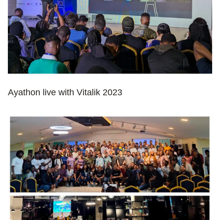
Ayathon live with Vitalik 2023