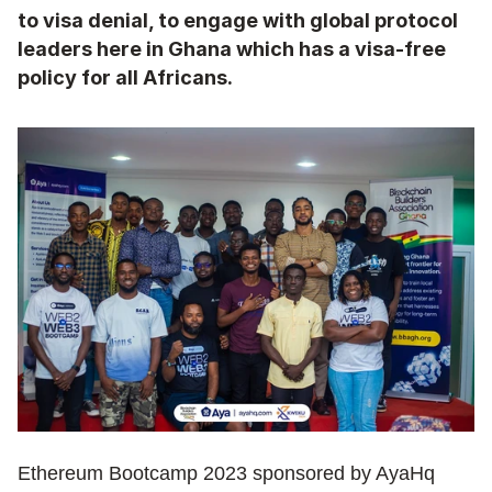
to visa denial, to engage with global protocol 
leaders here in Ghana which has a visa-free 
policy for all Africans.
Ethereum Bootcamp 2023 sponsored by AyaHq