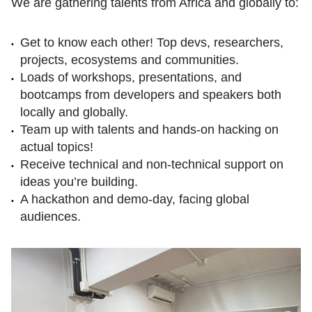
We are gathering talents from Africa and globally to:
Get to know each other! Top devs, researchers, 
projects, ecosystems and communities.
Loads of workshops, presentations, and 
bootcamps from developers and speakers both 
locally and globally.
Team up with talents and hands-on hacking on 
actual topics!
Receive technical and non-technical support on 
ideas you’re building.
A hackathon and demo-day, facing global 
audiences.