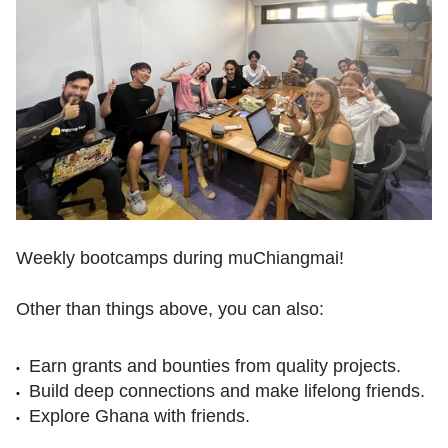
Weekly bootcamps during muChiangmai!
Other than things above, you can also:
Earn grants and bounties from quality projects.
Build deep connections and make lifelong friends.
Explore Ghana with friends.