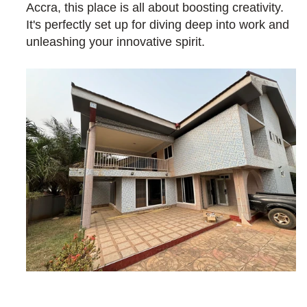
Accra, this place is all about boosting creativity. 
It's perfectly set up for diving deep into work and 
unleashing your innovative spirit.