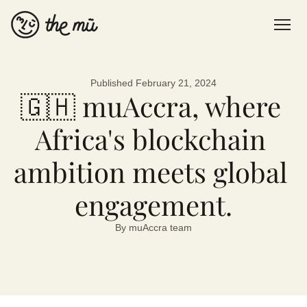
Published February 21, 2024
About us
🇬🇭 muAccra, where 
Blog
Africa's blockchain 
Contact
ambition meets global 
Sign up Now
engagement.
By muAccra team