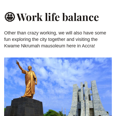
🤩 Work life balance
Other than crazy working, we will also have some 
fun exploring the city together and visiting the 
Kwame Nkrumah mausoleum here in Accra!