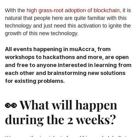
With the 
high grass-root adoption of blockchain
, it is 
natural that people here are quite familiar with this 
technology and just need this activation to ignite the 
growth of this new technology.
All events happening in muAccra, from 
workshops to hackathons and more, are open 
and free to anyone interested in learning from 
each other and brainstorming new solutions 
for existing problems.
👀 What will happen 
during the 2 weeks?